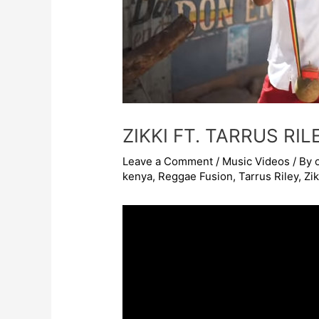
ZIKKI FT. TARRUS RI
Leave a Comment
/
Music Videos
/ By
kenya
,
Reggae Fusion
,
Tarrus Riley
,
Zi