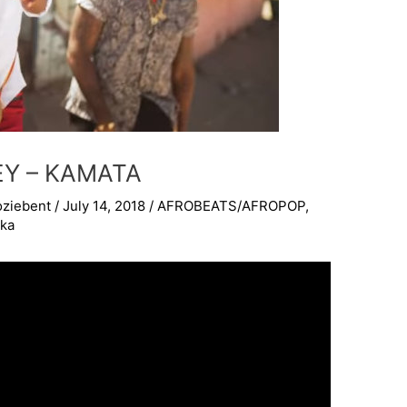
LEY – KAMATA
oziebent
/
July 14, 2018
/
AFROBEATS/AFROPOP
,
kka