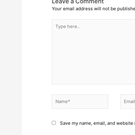
Leave a Comment
Your email address will not be publish
Type
here..
Name*
Email*
Save my name, email, and website i