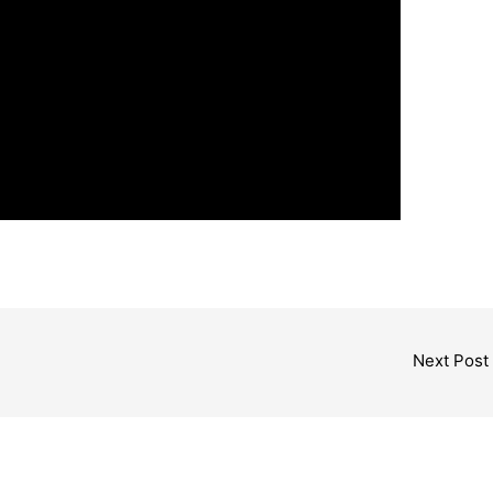
Next Post