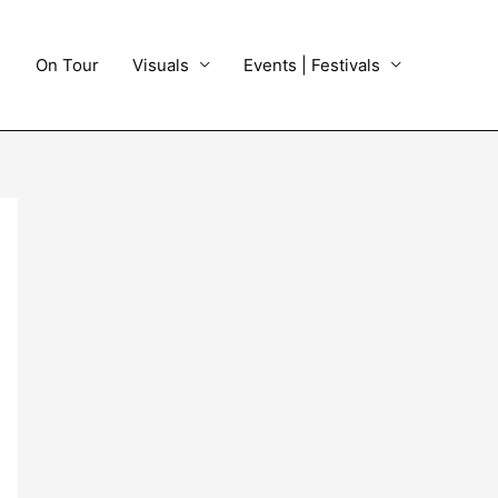
On Tour
Visuals
Events | Festivals