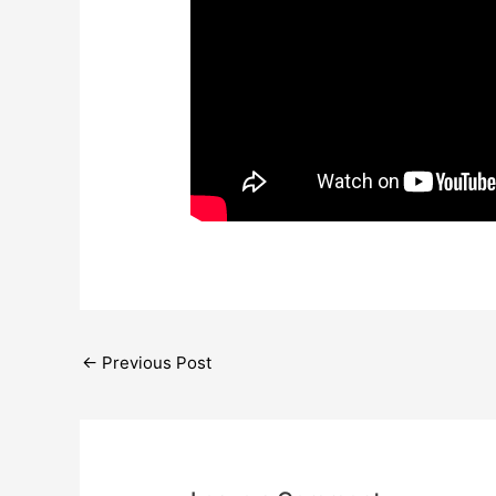
←
Previous Post