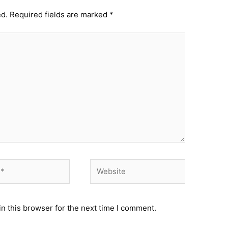
ed.
Required fields are marked
*
Website
n this browser for the next time I comment.