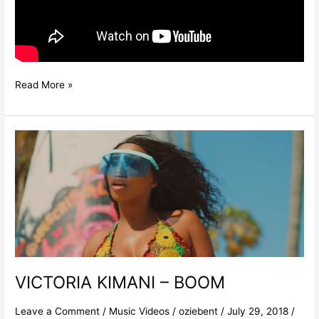
Read More »
VICTORIA
KIMANI
–
BOOM
VICTORIA KIMANI – BOOM
Leave a Comment
/
Music Videos
/
oziebent
/
July 29, 2018
/