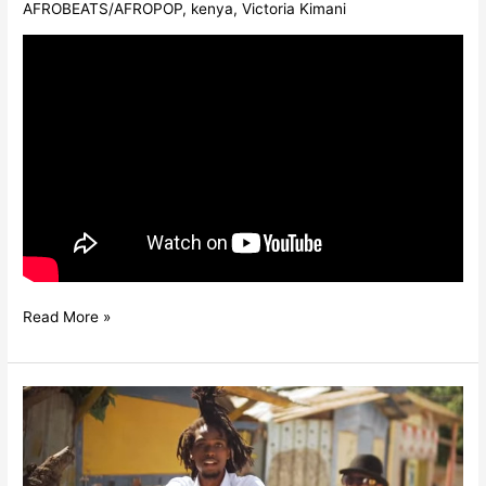
AFROBEATS/AFROPOP
,
kenya
,
Victoria Kimani
Read More »
ZIKKI
FT.
TARRUS
RILEY