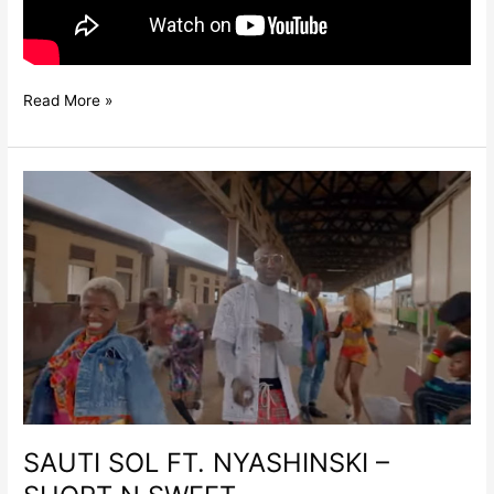
Read More »
SAUTI
SOL
FT.
NYASHINSKI
–
SHORT
N
SWEET
SAUTI SOL FT. NYASHINSKI –