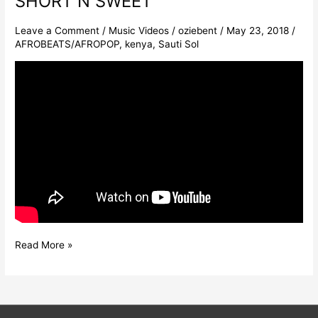
SHORT N SWEET
Leave a Comment
/
Music Videos
/
oziebent
/
May 23, 2018
/
AFROBEATS/AFROPOP
,
kenya
,
Sauti Sol
Read More »