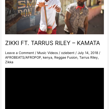
–
KAMATA
ZIKKI FT. TARRUS RILEY – KAMATA
Leave a Comment
/
Music Videos
/
oziebent
/
July 14, 2018
/
AFROBEATS/AFROPOP
,
kenya
,
Reggae Fusion
,
Tarrus Riley
,
Zikka