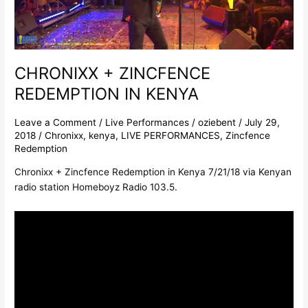
CHRONIXX + ZINCFENCE
REDEMPTION IN KENYA
Leave a Comment
/
Live Performances
/
oziebent
/
July 29,
2018
/
Chronixx
,
kenya
,
LIVE PERFORMANCES
,
Zincfence
Redemption
Chronixx + Zincfence Redemption in Kenya 7/21/18 via Kenyan
radio station Homeboyz Radio 103.5.