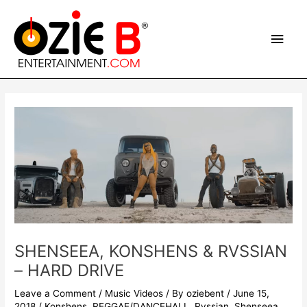
Skip
Main
to
content
Men
Post
navigation
SHENSEEA, KONSHENS & RVSSIAN
– HARD DRIVE
Leave a Comment
/
Music Videos
/ By
oziebent
/
June 15,
2018
/
Konshens
,
REGGAE/DANCEHALL
,
Rvssian
,
Shenseea