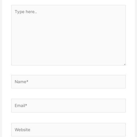
Type
here..
Name*
Email*
Website