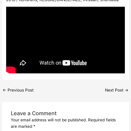
←
Previous Post
Next Post
→
Leave a Comment
Your email address will not be published.
Required fields
are marked
*