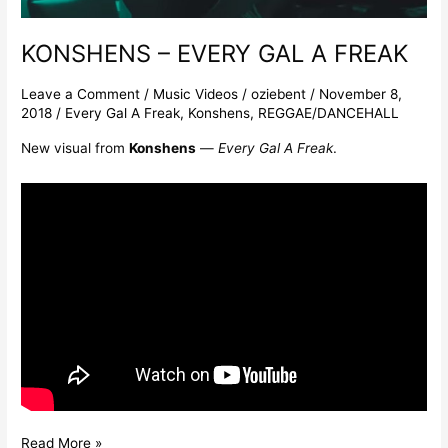
KONSHENS – EVERY GAL A FREAK
Leave a Comment
/
Music Videos
/
oziebent
/
November 8,
2018
/
Every Gal A Freak
,
Konshens
,
REGGAE/DANCEHALL
New visual from
Konshens
—
Every Gal A Freak
.
Read More »