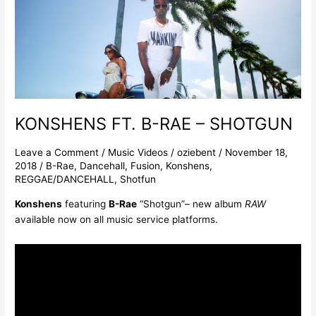
FT.
B-
RAE
–
SHOTGUN
KONSHENS FT. B-RAE – SHOTGUN
Leave a Comment
/
Music Videos
/
oziebent
/
November 18,
2018
/
B-Rae
,
Dancehall
,
Fusion
,
Konshens
,
REGGAE/DANCEHALL
,
Shotfun
Konshens
featuring
B-Rae
“Shotgun”– new album
RAW
available now on all music service platforms.