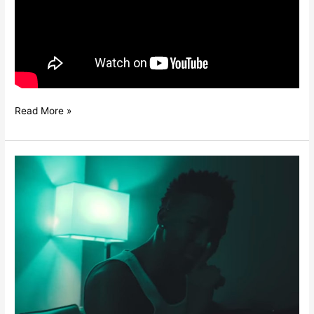
Read More »
KONSHENS
–
EVERY
GAL
A
FREAK