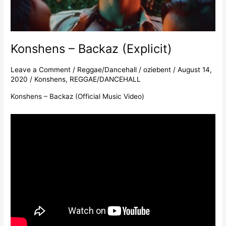
Konshens – Backaz (Explicit)
Leave a Comment
/
Reggae/Dancehall
/
oziebent
/
August 14,
2020
/
Konshens
,
REGGAE/DANCEHALL
Konshens – Backaz (Official Music Video)