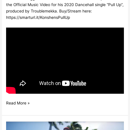
the Official Music Video for his 2020 Dancehall single “Pull Up”,
produced by Troublemekka. Buy/Stream here:
https://smarturl.it/KonshensPullUp
Read More »
KONSHENS