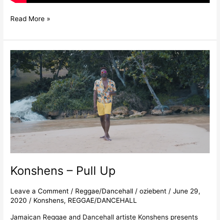
Read More »
Konshens
–
Pull
Up
Konshens – Pull Up
Leave a Comment
/
Reggae/Dancehall
/
oziebent
/
June 29,
2020
/
Konshens
,
REGGAE/DANCEHALL
Jamaican Reggae and Dancehall artiste Konshens presents