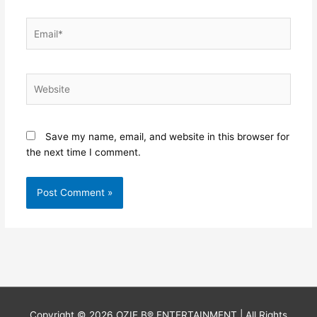
Email*
Website
Save my name, email, and website in this browser for
the next time I comment.
Copyright © 2026
OZIE B® ENTERTAINMENT
| All Rights