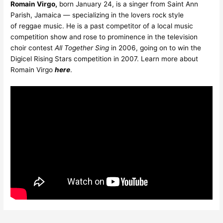
Romain Virgo,
born January 24, is a singer from Saint Ann
Parish, Jamaica — specializing in the lovers rock style
of reggae music. He is a past competitor of a local music
competition show and rose to prominence in the television
choir contest
All Together Sing
in 2006, going on to win the
Digicel Rising Stars competition in 2007. Learn more about
Romain Virgo
here
.