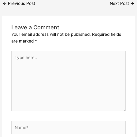
←
Previous Post
Next Post
→
Leave a Comment
Your email address will not be published.
Required fields
are marked
*
Type
here..
Name*