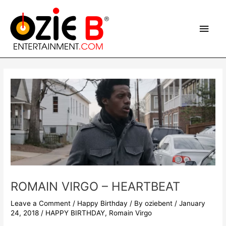
Skip
Main
to
content
Men
Post
navigation
ROMAIN VIRGO – HEARTBEAT
Leave a Comment
/
Happy Birthday
/ By
oziebent
/
January
24, 2018
/
HAPPY BIRTHDAY
,
Romain Virgo