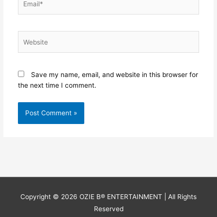
Website
Save my name, email, and website in this browser for
the next time I comment.
Copyright © 2026
OZIE B® ENTERTAINMENT
| All Rights
Reserved