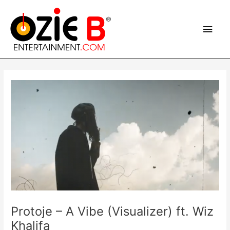
Skip
Main
to
content
Men
Post
navigation
Protoje – A Vibe (Visualizer) ft. Wiz
Khalifa