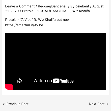
Leave a Comment
/
Reggae/Dancehall
/ By
oziebent
/
August
21, 2020
/
Protoje
,
REGGAE/DANCEHALL
,
Wiz Khalifa
Protoje – “A Vibe” ft. Wiz Khalifa out now!:
https://smarturl.it/AVibe
←
Previous Post
Next Post
→