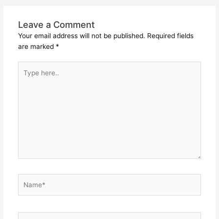
Leave a Comment
Your email address will not be published.
Required fields
are marked
*
Type
here..
Name*
Email*