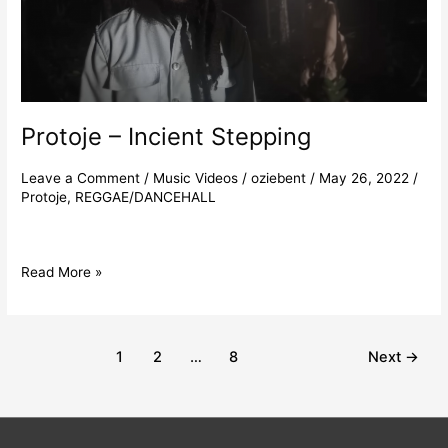
Protoje – Incient Stepping
Leave a Comment
/
Music Videos
/
oziebent
/
May 26, 2022
/
Protoje
,
REGGAE/DANCEHALL
Read More »
1
2
…
8
Next
→