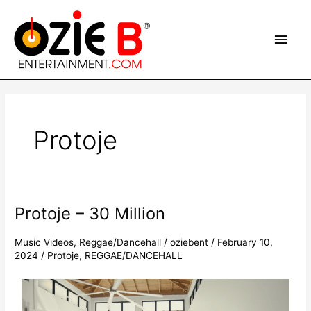
Skip
Main
to
content
Men
Post
pagination
Protoje
Protoje – 30 Million
Protoje
–
30
Music Videos
,
Reggae/Dancehall
/
oziebent
/
February 10,
2024
/
Protoje
,
REGGAE/DANCEHALL
Million