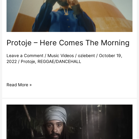
Protoje – Here Comes The Morning
Leave a Comment
/
Music Videos
/
oziebent
/
October 19,
2022
/
Protoje
,
REGGAE/DANCEHALL
Read More »
Protoje
–
Incient
Stepping