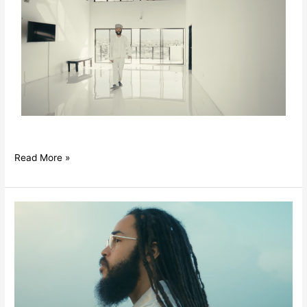
Read More »
Iotosh
–
Fill
My
Cup
ft.
Protoje