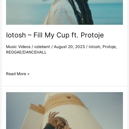
Iotosh – Fill My Cup ft. Protoje
Music Videos
/
oziebent
/
August 20, 2023
/
Iotosh
,
Protoje
,
REGGAE/DANCEHALL
Read More »
Protoje
–
Here
Comes
The
Morning