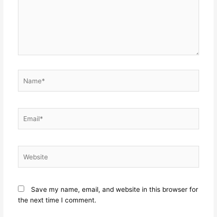
Name*
Email*
Website
Save my name, email, and website in this browser for
the next time I comment.