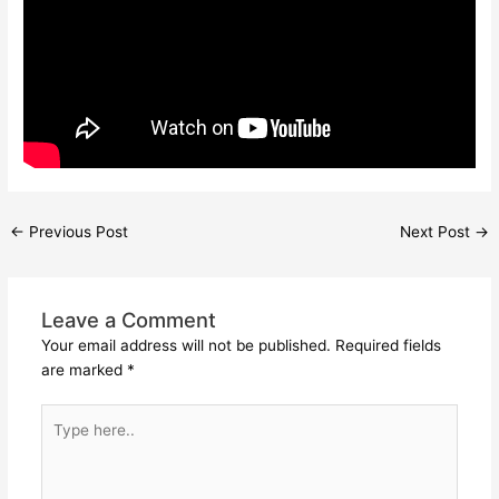
←
Previous Post
Next Post
→
Leave a Comment
Your email address will not be published.
Required fields
are marked
*
Type
here..