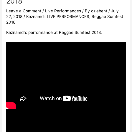
2018
Leave a Comment
/
Live Performances
/ By
oziebent
/
July
22, 2018
/
Keznamdi
,
LIVE PERFORMANCES
,
Reggae Sumfest
2018
Keznamdi’s performance at Reggae Sumfest 2018.