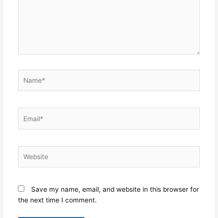
Name*
Email*
Website
Save my name, email, and website in this browser for
the next time I comment.