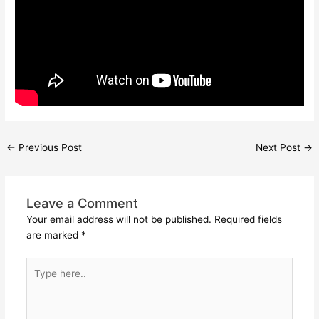
←
Previous Post
Next Post
→
Leave a Comment
Your email address will not be published.
Required fields
are marked
*
Type
here..