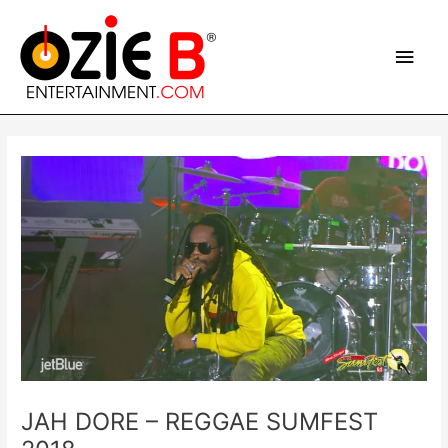
Skip
Main
to
content
Men
Post
navigation
JAH DORE – REGGAE SUMFEST