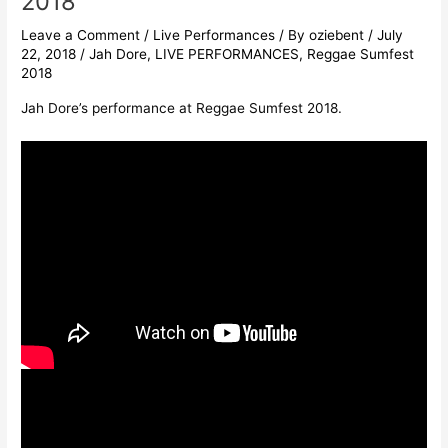
2018
Leave a Comment
/
Live Performances
/ By
oziebent
/
July
22, 2018
/
Jah Dore
,
LIVE PERFORMANCES
,
Reggae Sumfest
2018
Jah Dore’s performance at Reggae Sumfest 2018.