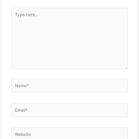
Type
here..
Name*
Email*
Website