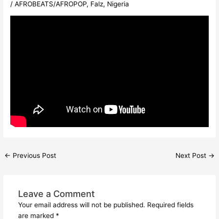
/
AFROBEATS/AFROPOP
,
Falz
,
Nigeria
←
Previous Post
Next Post
→
Leave a Comment
Your email address will not be published.
Required fields
are marked
*