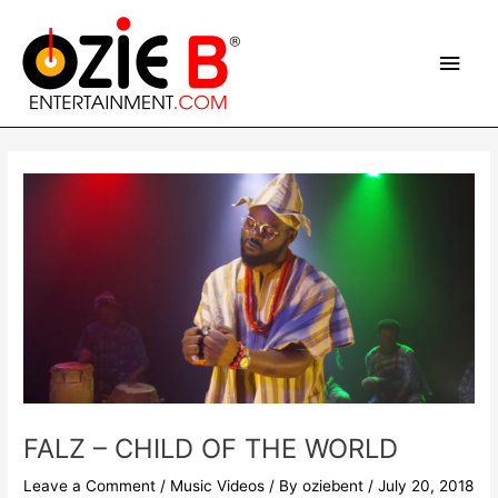
Skip
Main
to
content
Men
Post
navigation
FALZ – CHILD OF THE WORLD
Leave a Comment
/
Music Videos
/ By
oziebent
/
July 20, 2018