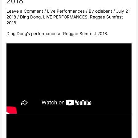
2018
Leave a Comment
/
Live Performances
/ By
oziebent
/
July 21,
2018
/
Ding Dong
,
LIVE PERFORMANCES
,
Reggae Sumfest
2018
Ding Dong’s performance at Reggae Sumfest 2018.