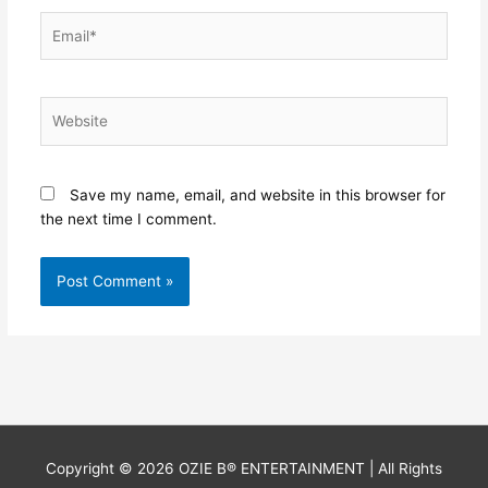
Email*
Website
Save my name, email, and website in this browser for
the next time I comment.
Copyright © 2026
OZIE B® ENTERTAINMENT
| All Rights