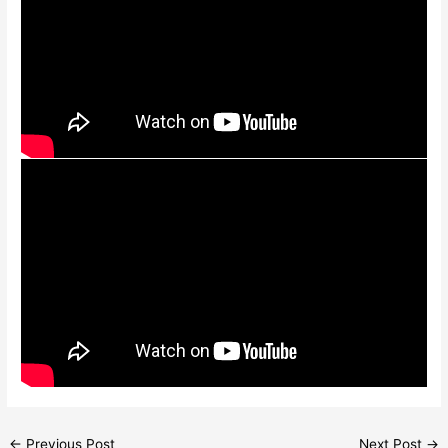
←
Previous Post
Next Post
→