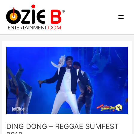
Skip
Main
to
content
Men
Post
navigation
DING DONG – REGGAE SUMFEST