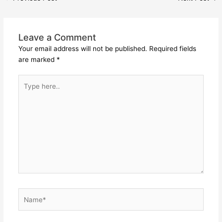
Leave a Comment
Your email address will not be published.
Required fields
are marked
*
Type
here..
Name*