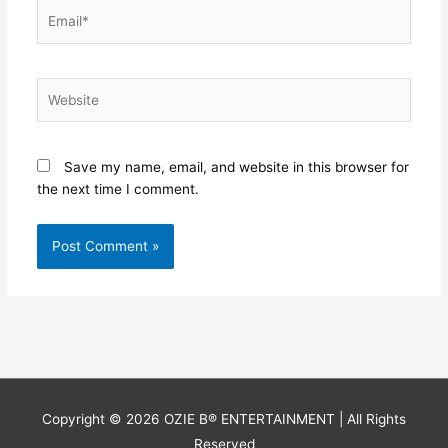
Email*
Website
Save my name, email, and website in this browser for
the next time I comment.
Copyright © 2026
OZIE B® ENTERTAINMENT
| All Rights
Reserved