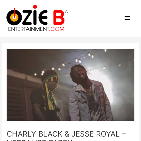
Skip
Main
to
content
Men
Post
navigation
CHARLY BLACK & JESSE ROYAL –