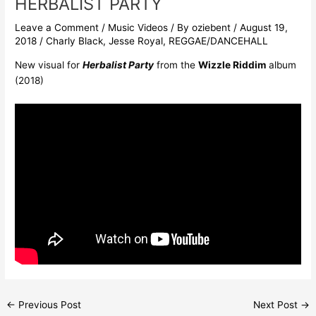
HERBALIST PARTY
Leave a Comment
/
Music Videos
/ By
oziebent
/
August 19,
2018
/
Charly Black
,
Jesse Royal
,
REGGAE/DANCEHALL
New visual for
Herbalist Party
from the
Wizzle Riddim
album
(2018)
←
Previous Post
Next Post
→