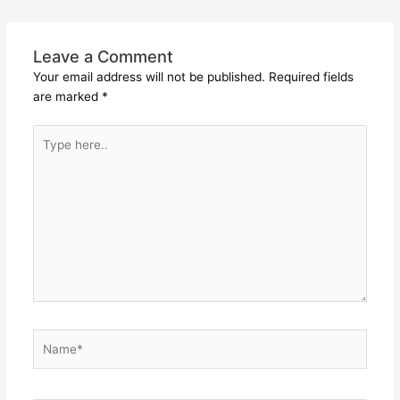
Leave a Comment
Your email address will not be published.
Required fields
are marked
*
Type
here..
Name*