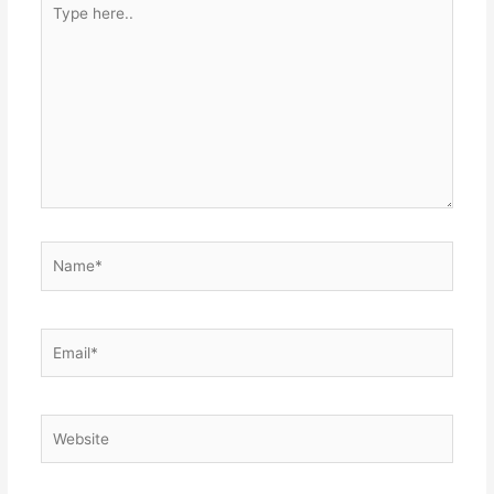
Type
here..
Name*
Email*
Website