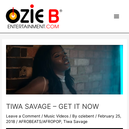
Skip
Main
to
content
Men
Post
navigation
TIWA SAVAGE – GET IT NOW
Leave a Comment
/
Music Videos
/ By
oziebent
/
February 25,
2018
/
AFROBEATS/AFROPOP
,
Tiwa Savage