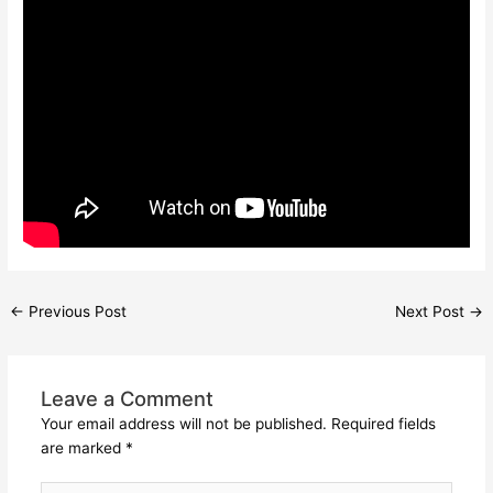
←
Previous Post
Next Post
→
Leave a Comment
Your email address will not be published.
Required fields
are marked
*