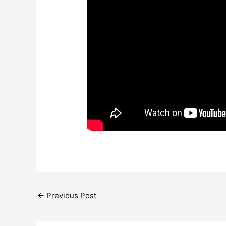
←
Previous Post