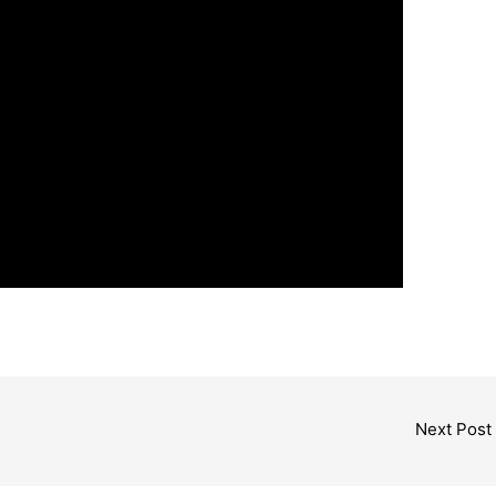
Next Post