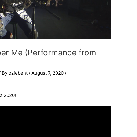
ber Me (Performance from
/ By
oziebent
/
August 7, 2020
/
t 2020!