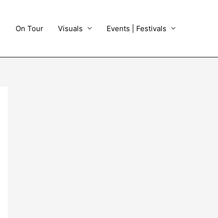
On Tour
Visuals
Events | Festivals