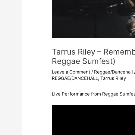
Tarrus Riley – Remem
Reggae Sumfest)
Leave a Comment
/
Reggae/Dancehall
REGGAE/DANCEHALL
,
Tarrus Riley
Live Performance from Reggae Sumfes