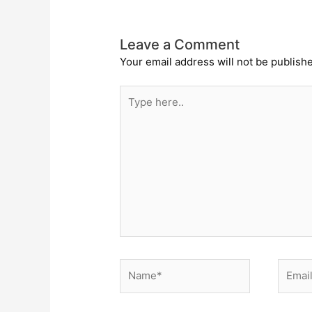
Leave a Comment
Your email address will not be publish
Type
here..
Name*
Email*