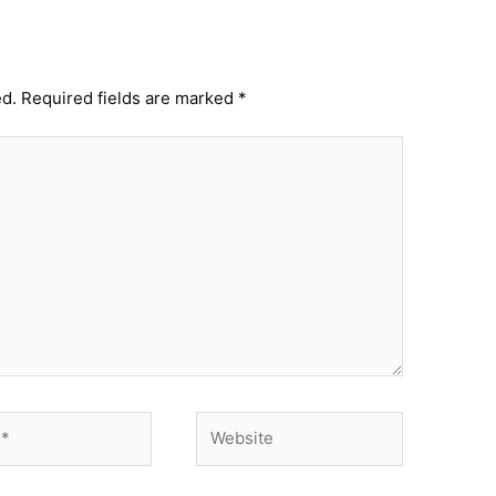
ed.
Required fields are marked
*
Website