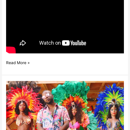
Read More »
MALEEK
BERRY
–
GIMME
LIFE