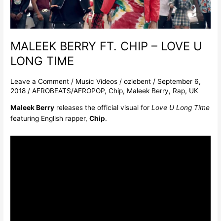
LONG
TIME
MALEEK BERRY FT. CHIP – LOVE U
LONG TIME
Leave a Comment
/
Music Videos
/
oziebent
/
September 6,
2018
/
AFROBEATS/AFROPOP
,
Chip
,
Maleek Berry
,
Rap
,
UK
Maleek Berry
releases the official visual for
Love U Long Time
featuring English rapper,
Chip
.