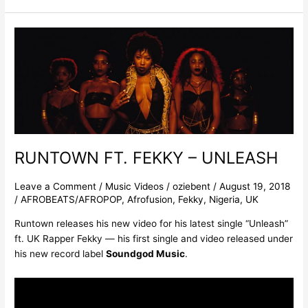
RUNTOWN
FT.
FEKKY
–
UNLEASH
RUNTOWN FT. FEKKY – UNLEASH
Leave a Comment
/
Music Videos
/
oziebent
/
August 19, 2018
/
AFROBEATS/AFROPOP
,
Afrofusion
,
Fekky
,
Nigeria
,
UK
Runtown releases his new video for his latest single “Unleash”
ft. UK Rapper Fekky — his first single and video released under
his new record label
Soundgod Music
.