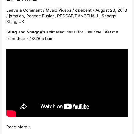
Leave a Comment
/
Music Videos
/
oziebent
/
August 23, 2018
/
jamaica
,
Reggae Fusion
,
REGGAE/DANCEHALL
,
Shaggy
,
Sting
,
UK
Sting
and
Shaggy
‘s animated visual for
Just One Lifetime
from their 44/876 album.
Read More »