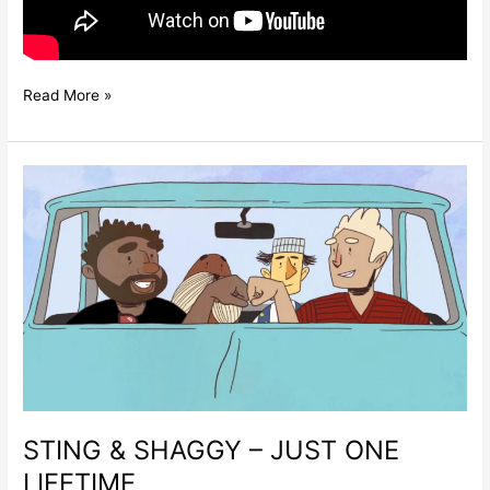
Read More »
STING
&
SHAGGY
–
JUST
ONE
LIFETIME
STING & SHAGGY – JUST ONE
LIFETIME