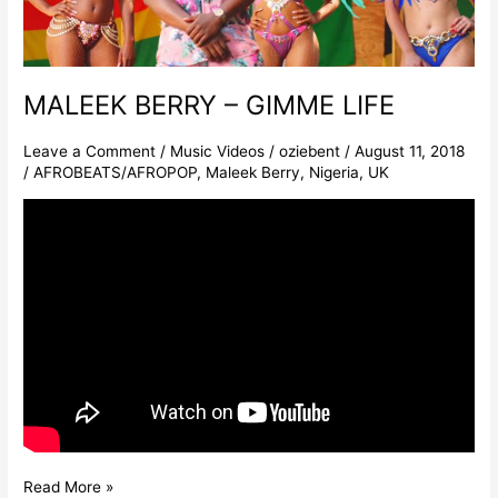
MALEEK BERRY – GIMME LIFE
Leave a Comment
/
Music Videos
/
oziebent
/
August 11, 2018
/
AFROBEATS/AFROPOP
,
Maleek Berry
,
Nigeria
,
UK
Read More »