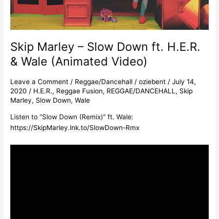
&
Wale
(Animated
Video)
Skip Marley – Slow Down ft. H.E.R.
& Wale (Animated Video)
Leave a Comment
/
Reggae/Dancehall
/
oziebent
/
July 14,
2020
/
H.E.R.
,
Reggae Fusion
,
REGGAE/DANCEHALL
,
Skip
Marley
,
Slow Down
,
Wale
Listen to “Slow Down (Remix)” ft. Wale:
https://SkipMarley.lnk.to/SlowDown-Rmx