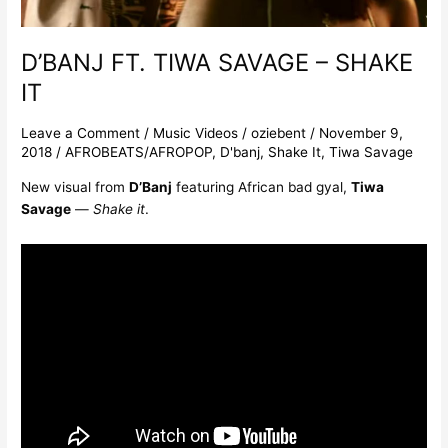
D’BANJ FT. TIWA SAVAGE – SHAKE
IT
Leave a Comment
/
Music Videos
/
oziebent
/
November 9,
2018
/
AFROBEATS/AFROPOP
,
D'banj
,
Shake It
,
Tiwa Savage
New visual from
D’Banj
featuring African bad gyal,
Tiwa
Savage
—
Shake
it
.