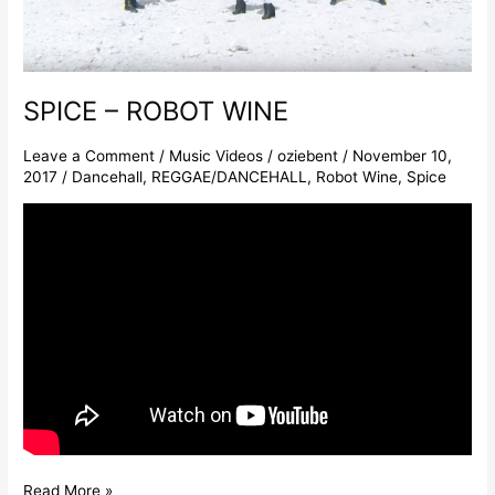
SPICE – ROBOT WINE
Leave a Comment
/
Music Videos
/
oziebent
/
November 10,
2017
/
Dancehall
,
REGGAE/DANCEHALL
,
Robot Wine
,
Spice
Read More »