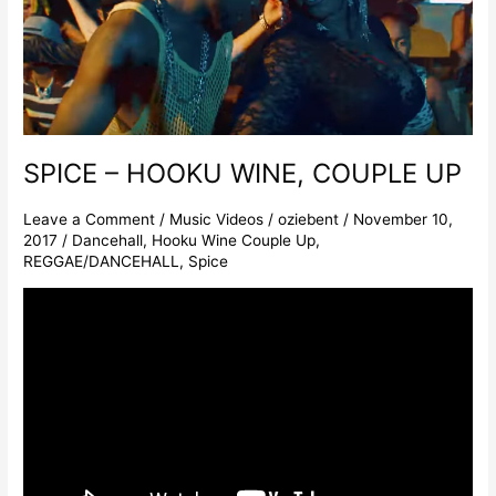
UP
SPICE – HOOKU WINE, COUPLE UP
Leave a Comment
/
Music Videos
/
oziebent
/
November 10,
2017
/
Dancehall
,
Hooku Wine Couple Up
,
REGGAE/DANCEHALL
,
Spice