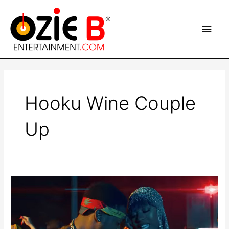
Skip
Main
to
content
Men
Hooku Wine Couple
Up
SPICE
–
HOOKU
WINE,
COUPLE