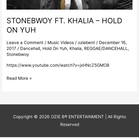
STONEBWOY FT. KHALIA – HOLD
ON YUH
Leave a Comment
/
Music Videos
/
oziebent
/
December 16,
2017
/
Dancehall
,
Hold On Yuh
,
Khalia
,
REGGAE/DANCEHALL
,
Stonebwoy
https://www.youtube.com/watch?v=jxHNcZ5GMO8
Read More »
Copyright © 2026
OZIE B® ENTERTAINMENT
| All Rights
Reserved