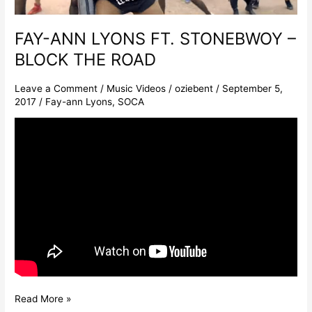
THE
ROAD
FAY-ANN LYONS FT. STONEBWOY –
BLOCK THE ROAD
Leave a Comment
/
Music Videos
/
oziebent
/
September 5,
2017
/
Fay-ann Lyons
,
SOCA
Read More »