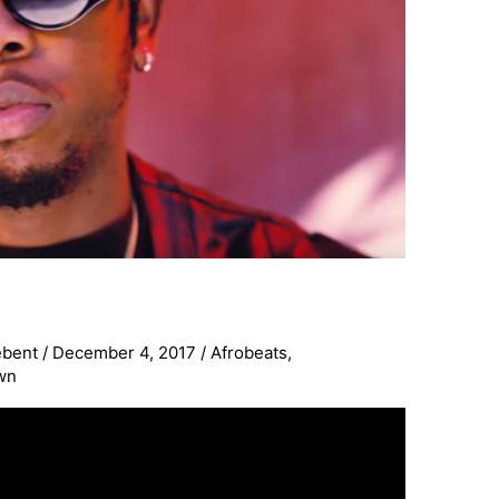
ebent
/
December 4, 2017
/
Afrobeats
,
wn