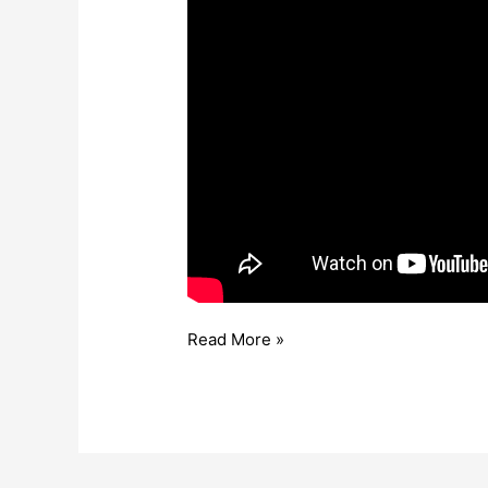
Read More »