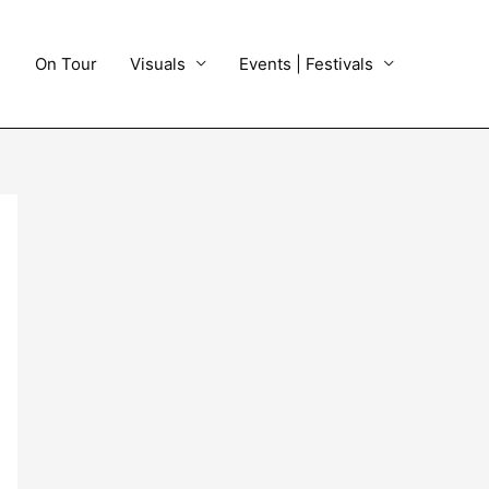
On Tour
Visuals
Events | Festivals