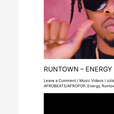
ENERGY
RUNTOWN – ENERGY
Leave a Comment
/
Music Videos
/
ozi
AFROBEATS/AFROPOP
,
Energy
,
Runto