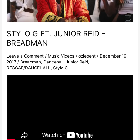
STYLO G FT. JUNIOR REID –
BREADMAN
Leave a Comment
/
Music Videos
/
oziebent
/
December 19,
2017
/
Breadman
,
Dancehall
,
Junior Reid
,
REGGAE/DANCEHALL
,
Stylo G