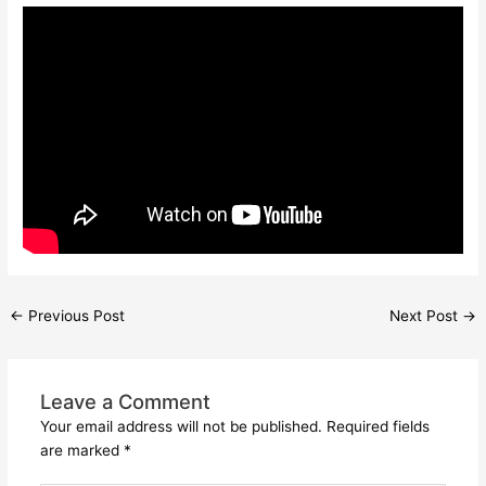
←
Previous Post
Next Post
→
Leave a Comment
Your email address will not be published.
Required fields
are marked
*