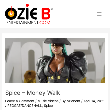
Skip
Main
to
content
Men
Post
navigation
Spice – Money Walk
Leave a Comment
/
Music Videos
/ By
oziebent
/
April 14, 2021
/
REGGAE/DANCEHALL
,
Spice