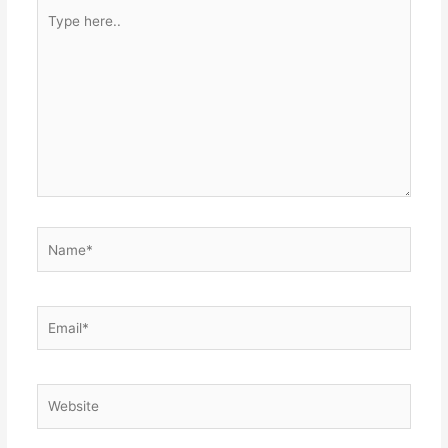
Type
here..
Name*
Email*
Website