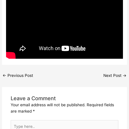
←
Previous Post
Next Post
→
Leave a Comment
Your email address will not be published.
Required fields
are marked
*
Type