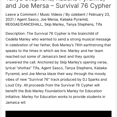
and Joe Mersa – Survival 76 Cypher
Leave a Comment
/
Music Videos
/ By
oziebent
/
February 23,
2021
/
Agent Sasco
,
Joe Mersa
,
Kabaka Pyramid
,
REGGAE/DANCEHALL
,
Skip Marley
,
Tanya Stephens
,
Tifa
Description: The Survival 76 Cypher is the brainchild of
Cedella Marley who wanted to send a strong musical message
in celebration of her father, Bob Marley’s 76th earthstrong that
speaks to the times in which we live. Marley and her team
reached out some of Jamaica’s best and they quickly
answered the call. Anchored by Skip Marley’s opening verse,
lyrical “shottas” Tifa, Agent Sasco, Tanya Stephens, Kabaka
Pyramid, and Joe Mersa blaze their way through the moody
vibes of new “Survival 76” track produced by DJ Sparks and
Loud City. All proceeds from the Survival 76 Cypher will
benefit the Bob Marley Foundation’s Marley for Education
initiative. Marley for Education works to provide students in
Jamaica wit