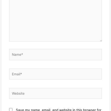
here..
Name*
Email*
Website
Save my name, email, and website in this browser for