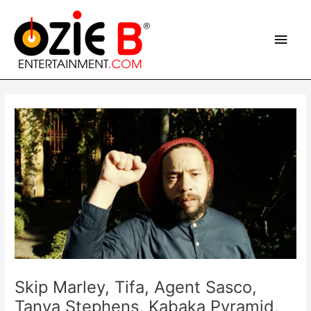
Skip
Main
to
content
Men
Post
navigation
Skip Marley, Tifa, Agent Sasco,
Tanya Stephens, Kabaka Pyramid,