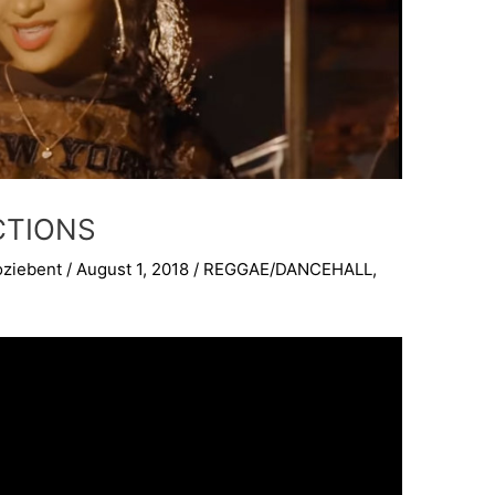
CTIONS
oziebent
/
August 1, 2018
/
REGGAE/DANCEHALL
,