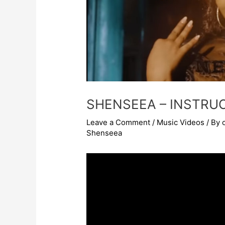
SHENSEEA – INSTRU
Leave a Comment
/
Music Videos
/ By
Shenseea