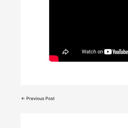
←
Previous Post