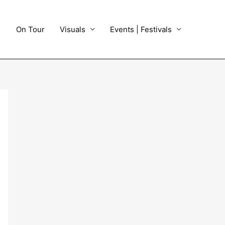
On Tour
Visuals
Events | Festivals