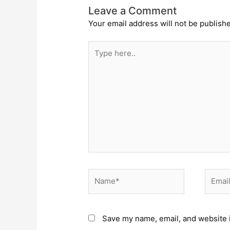
Leave a Comment
Your email address will not be publish
Type
here..
Name*
Email*
Save my name, email, and website i