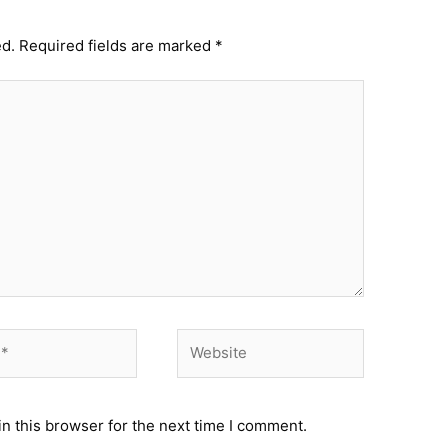
ed.
Required fields are marked
*
Website
n this browser for the next time I comment.