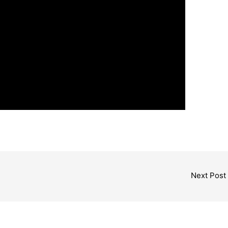
Next Post