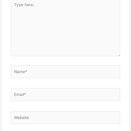
Type
here..
Name*
Email*
Website