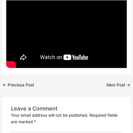
←
Previous Post
Next Post
→
Leave a Comment
Your email address will not be published.
Required fields
are marked
*