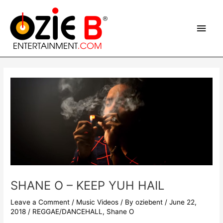
Skip
Main
to
content
Men
Post
navigation
SHANE O – KEEP YUH HAIL
Leave a Comment
/
Music Videos
/ By
oziebent
/
June 22,
2018
/
REGGAE/DANCEHALL
,
Shane O