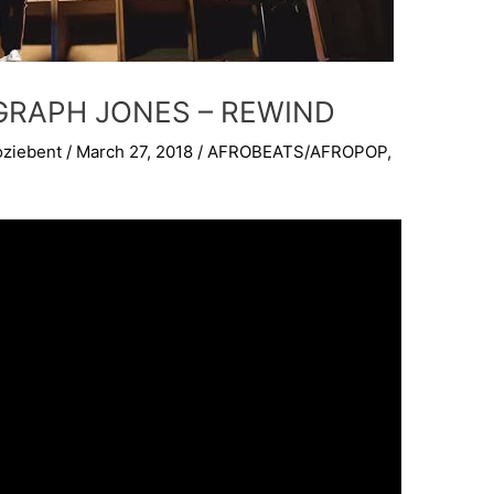
IGRAPH JONES – REWIND
oziebent
/
March 27, 2018
/
AFROBEATS/AFROPOP
,