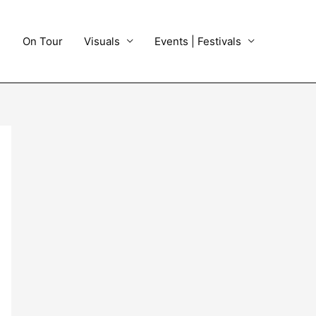
On Tour
Visuals
Events | Festivals