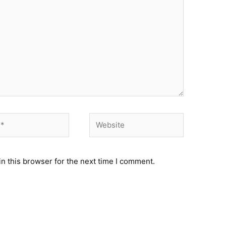
Website
n this browser for the next time I comment.