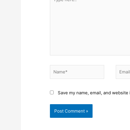
here..
Name*
Email*
Save my name, email, and website i