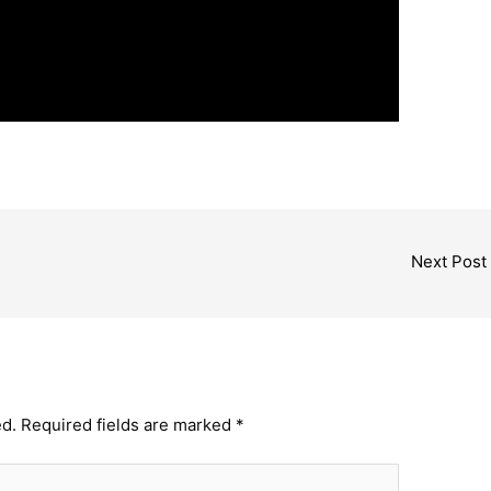
Next Post
ed.
Required fields are marked
*