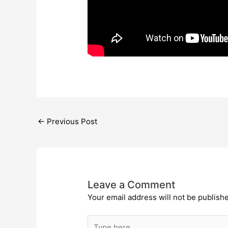
←
Previous Post
Leave a Comment
Your email address will not be publish
Type