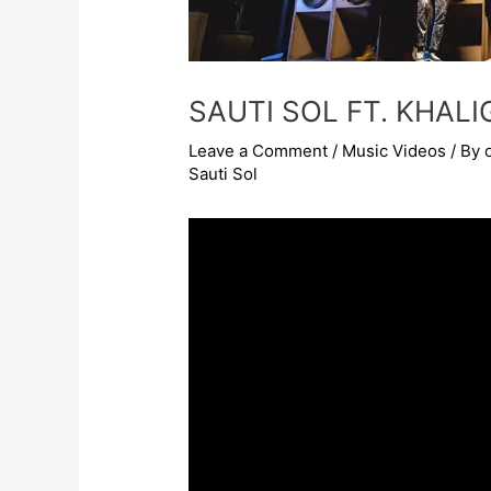
SAUTI SOL FT. KHAL
Leave a Comment
/
Music Videos
/ By
Sauti Sol