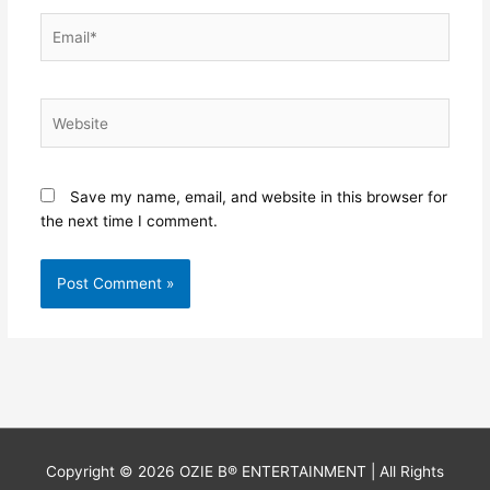
Email*
Website
Save my name, email, and website in this browser for
the next time I comment.
Copyright © 2026
OZIE B® ENTERTAINMENT
| All Rights