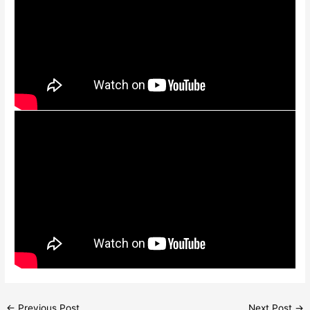
←
Previous Post
Next Post
→