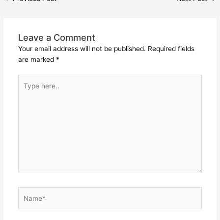
Leave a Comment
Your email address will not be published.
Required fields
are marked
*
Type
here..
Name*