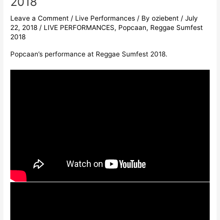
2018
Leave a Comment
/
Live Performances
/ By
oziebent
/
July
22, 2018
/
LIVE PERFORMANCES
,
Popcaan
,
Reggae Sumfest
2018
Popcaan’s performance at Reggae Sumfest 2018.