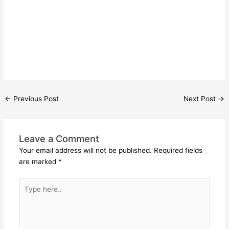
←
Previous Post
Next Post
→
Leave a Comment
Your email address will not be published.
Required fields
are marked
*
Type
here..