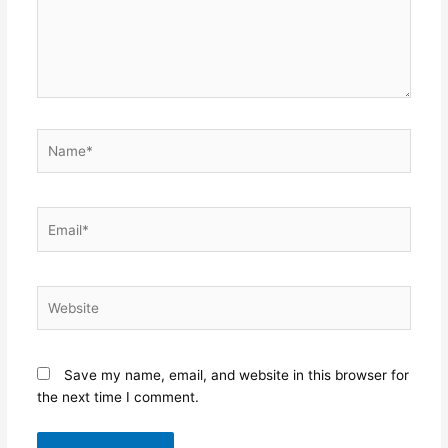
Name*
Email*
Website
Save my name, email, and website in this browser for
the next time I comment.