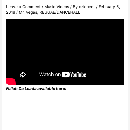
Leave a Comment
/
Music Videos
/ By
oziebent
/
February 6,
2018
/
Mr. Vegas
,
REGGAE/DANCEHALL
Follah Da Leada available here: