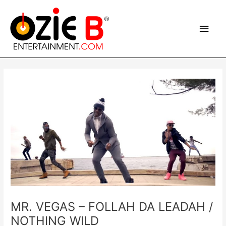
Skip
Main
to
content
Men
Post
navigation
MR. VEGAS – FOLLAH DA LEADAH /
NOTHING WILD