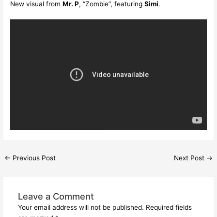
New visual from
Mr. P
, “Zombie”, featuring
Simi
.
←
Previous Post
Next Post
→
Leave a Comment
Your email address will not be published.
Required fields