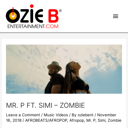
Skip
Main
to
content
Men
Post
navigation
MR. P FT. SIMI – ZOMBIE
Leave a Comment
/
Music Videos
/ By
oziebent
/
November
16, 2018
/
AFROBEATS/AFROPOP
,
Afropop
,
Mr. P
,
Simi
,
Zombie