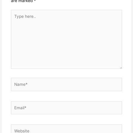
are marked
*
Type
here..
Name*
Email*
Website