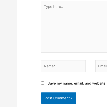
Type
here..
Name*
Email*
Save my name, email, and website i