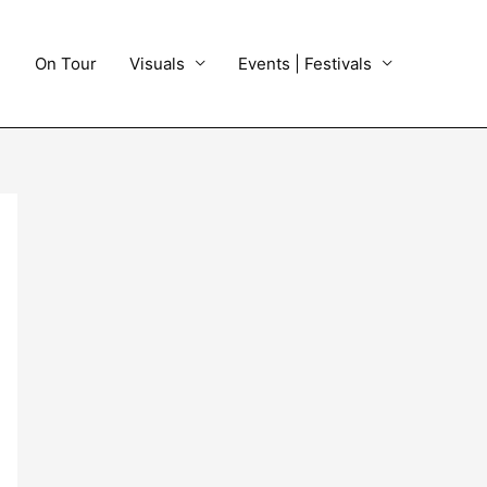
On Tour
Visuals
Events | Festivals