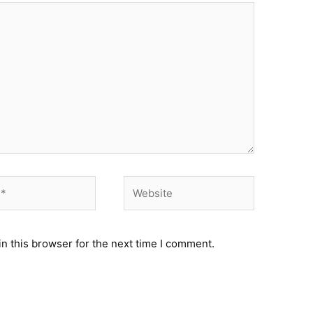
Website
n this browser for the next time I comment.