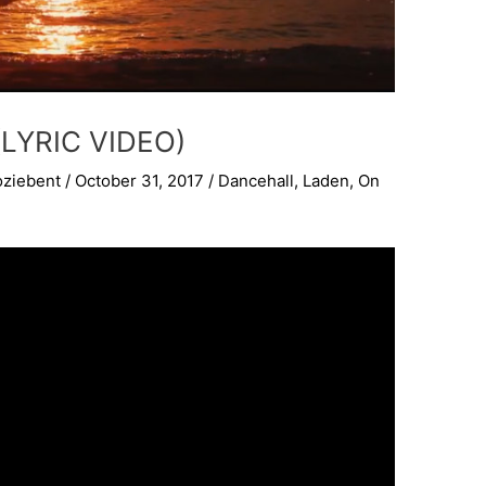
LYRIC VIDEO)
oziebent
/
October 31, 2017
/
Dancehall
,
Laden
,
On