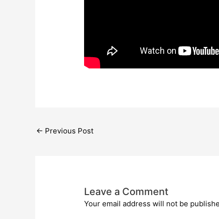
←
Previous Post
Leave a Comment
Your email address will not be publish