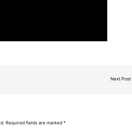
Next Post
ed.
Required fields are marked
*