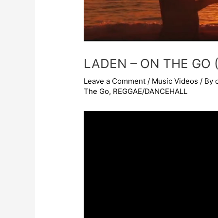
LADEN – ON THE GO (
Leave a Comment
/
Music Videos
/ By
The Go
,
REGGAE/DANCEHALL