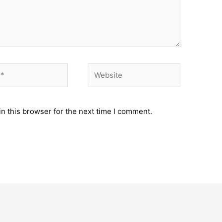
Website
n this browser for the next time I comment.