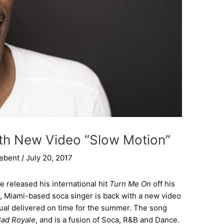
With New Video “Slow Motion”
iebent
/
July 20, 2017
le released his international hit
Turn Me On
off his
n, Miami-based soca singer is back with a new video
ual delivered on time for the summer. The song
ad Royale
, and is a fusion of Soca, R&B and Dance.