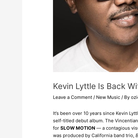
Kevin Lyttle Is Back 
Leave a Comment
/
New Music
/ By
oz
It’s been over 10 years since Kevin Lytt
self-titled debut album. The Vincentia
for
SLOW MOTION
— a contagious vis
was produced by California band trio,
B