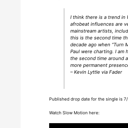
I think there is a trend 
afrobeat influences are 
mainstream artists, inclu
this is the second time t
decade ago when “Turn Me
Paul were charting. I am 
the second time around an
more permanent presence
– Kevin Lyttle via Fader
Published drop date for the single is 7/
Watch Slow Motion here: