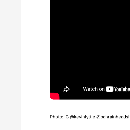
Photo: IG @
kevinlyttle
@
bahrainheads