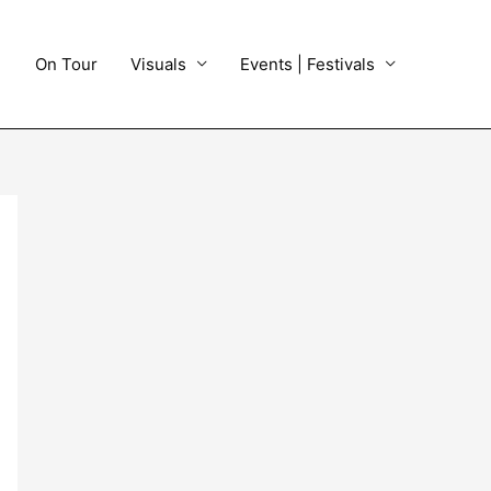
On Tour
Visuals
Events | Festivals