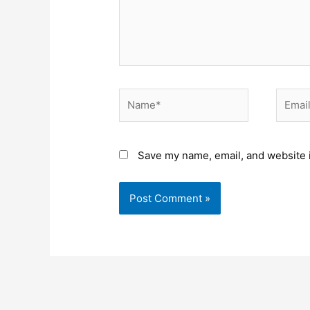
Name*
Email*
Save my name, email, and website i