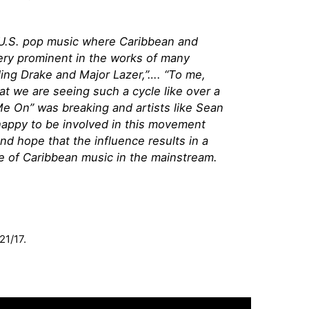
in U.S. pop music where Caribbean and
very prominent in the works of many
ding Drake and Major Lazer,”…. “To me,
hat we are seeing such a cycle like over a
 On” was breaking and artists like Sean
happy to be involved in this movement
d hope that the influence results in a
 of Caribbean music in the mainstream.
21/17.