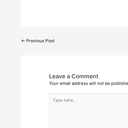
←
Previous Post
Leave a Comment
Your email address will not be publish
Type
here..