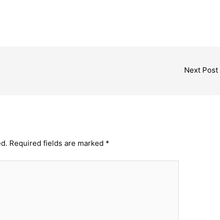
Next Post
ed.
Required fields are marked
*