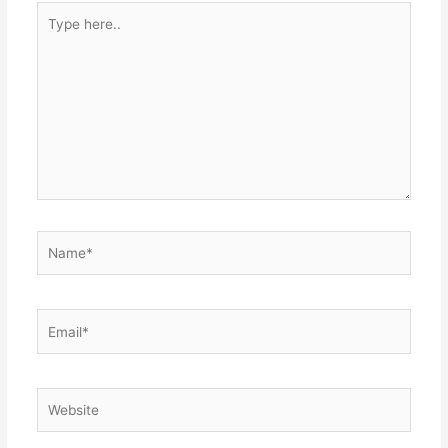
Type
here..
Name*
Email*
Website