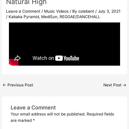
Natural High
Leave a Comment
/
Music Videos
/ By
oziebent
/
July 3, 2021
/
Kabaka Pyramid
,
MediSun
,
REGGAE/DANCEHALL
←
Previous Post
Next Post
→
Leave a Comment
Your email address will not be published.
Required fields
are marked
*