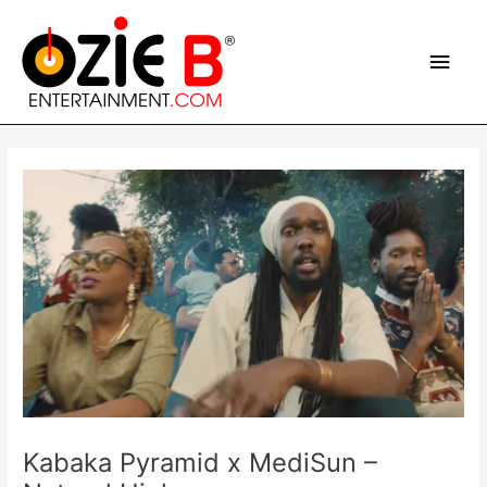
Skip
Main
to
content
Men
Post
navigation
Kabaka Pyramid x MediSun –