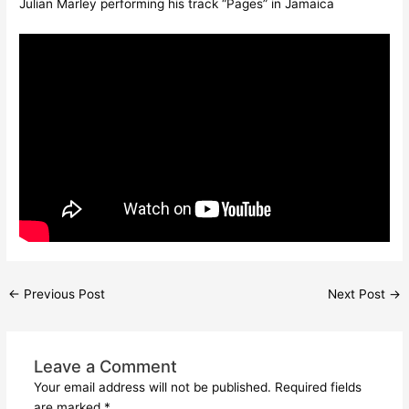
Julian Marley performing his track “Pages” in Jamaica
←
Previous Post
Next Post
→
Leave a Comment
Your email address will not be published.
Required fields
are marked
*