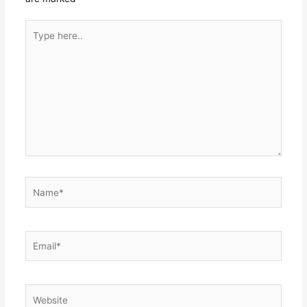
Type
here..
Name*
Email*
Website