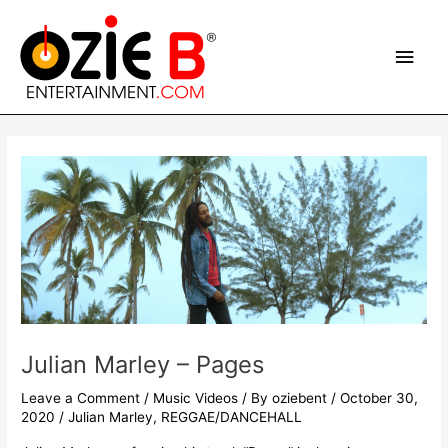
Skip
Main
to
content
Men
Post
navigation
Julian Marley – Pages
Leave a Comment
/
Music Videos
/ By
oziebent
/
October 30,
2020
/
Julian Marley
,
REGGAE/DANCEHALL