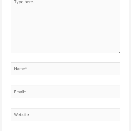
here..
Name*
Email*
Website