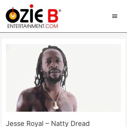
Skip
Main
to
content
Men
Post
navigation
Jesse Royal – Natty Dread