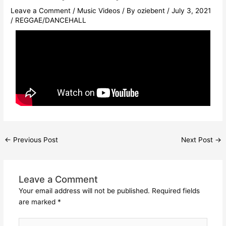
Leave a Comment
/
Music Videos
/ By
oziebent
/
July 3, 2021
/
REGGAE/DANCEHALL
←
Previous Post
Next Post
→
Leave a Comment
Your email address will not be published.
Required fields
are marked
*
Type