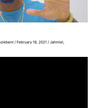
oziebent
/
February 18, 2021
/
Jahmiel
,