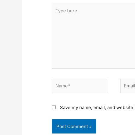
Type
here..
Name*
Email*
Save my name, email, and website i