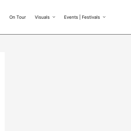
On Tour
Visuals
Events | Festivals