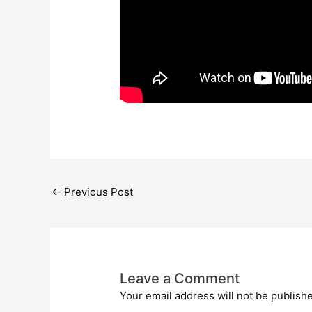
←
Previous Post
Leave a Comment
Your email address will not be publish