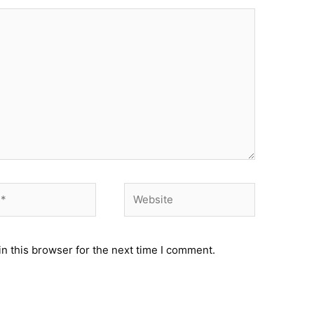
Website
n this browser for the next time I comment.