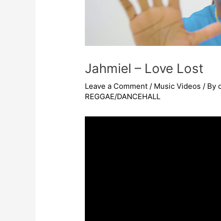
Jahmiel – Love Lost
Leave a Comment
/
Music Videos
/ By
REGGAE/DANCEHALL