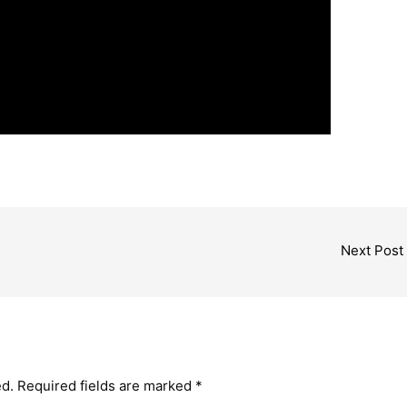
Next Post
ed.
Required fields are marked
*