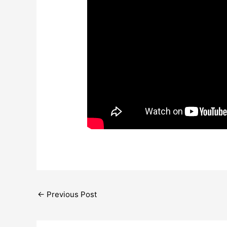
←
Previous Post