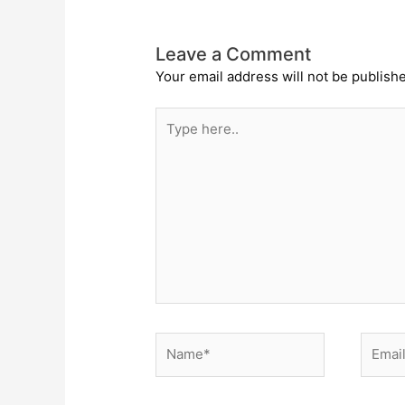
Leave a Comment
Your email address will not be publish
Type
here..
Name*
Email*