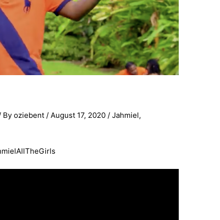
/ By
oziebent
/
August 17, 2020
/
Jahmiel
,
ahmielAllTheGirls