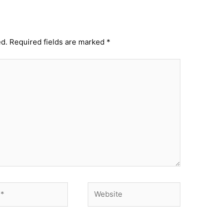
ed.
Required fields are marked
*
Website