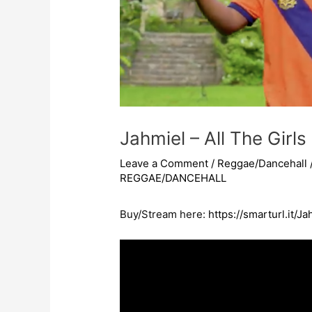
Jahmiel – All The Girls
Leave a Comment
/
Reggae/Dancehall
REGGAE/DANCEHALL
Buy/Stream here:
https://smarturl.it/J