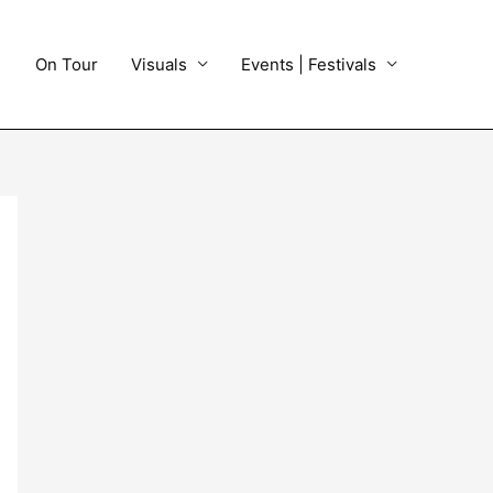
On Tour
Visuals
Events | Festivals