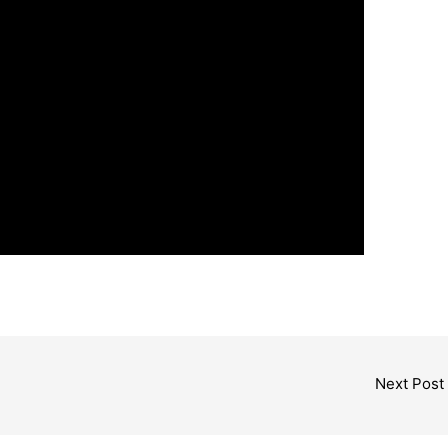
Next Post