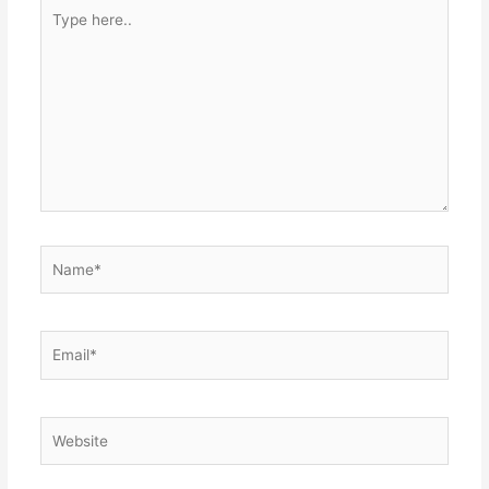
Type
here..
Name*
Email*
Website