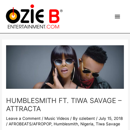
Skip
Main
to
content
Men
Post
navigation
HUMBLESMITH FT. TIWA SAVAGE –
ATTRACTA
Leave a Comment
/
Music Videos
/ By
oziebent
/
July 15, 2018
/
AFROBEATS/AFROPOP
,
Humblesmith
,
Nigeria
,
Tiwa Savage