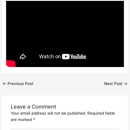
←
Previous Post
Next Post
→
Leave a Comment
Your email address will not be published.
Required fields
are marked
*