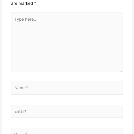
are marked
*
Type
here..
Name*
Email*
Website