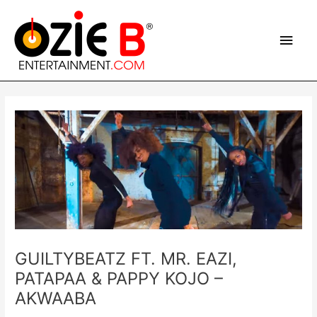
Skip
Main
to
content
Men
Post
navigation
GUILTYBEATZ FT. MR. EAZI,
PATAPAA & PAPPY KOJO –
AKWAABA