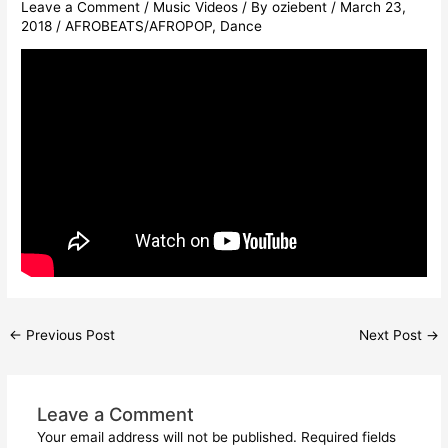
Leave a Comment
/
Music Videos
/ By
oziebent
/
March 23,
2018
/
AFROBEATS/AFROPOP
,
Dance
←
Previous Post
Next Post
→
Leave a Comment
Your email address will not be published.
Required fields