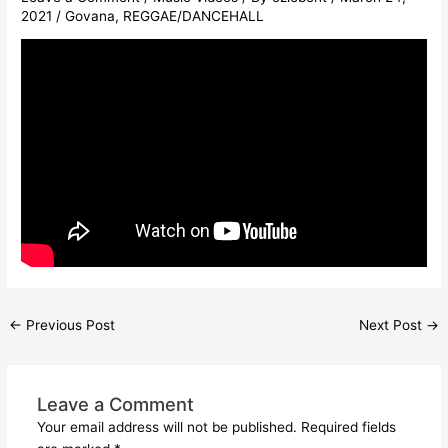
2021
/
Govana
,
REGGAE/DANCEHALL
←
Previous Post
Next Post
→
Leave a Comment
Your email address will not be published.
Required fields