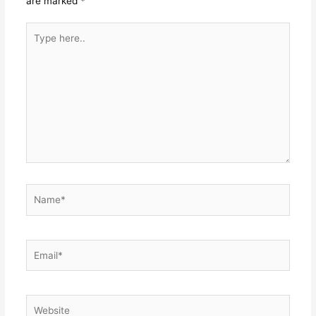
are marked
*
Type
here..
Name*
Email*
Website