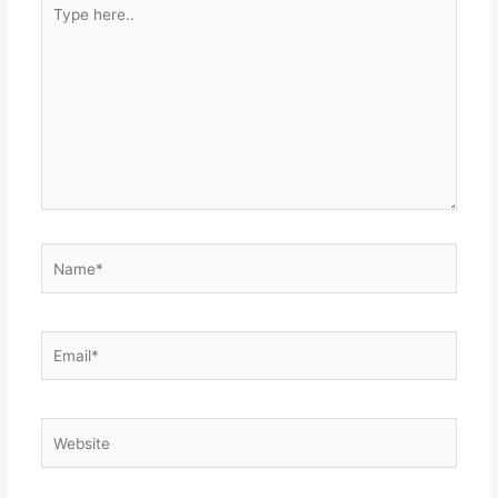
Type
here..
Name*
Email*
Website