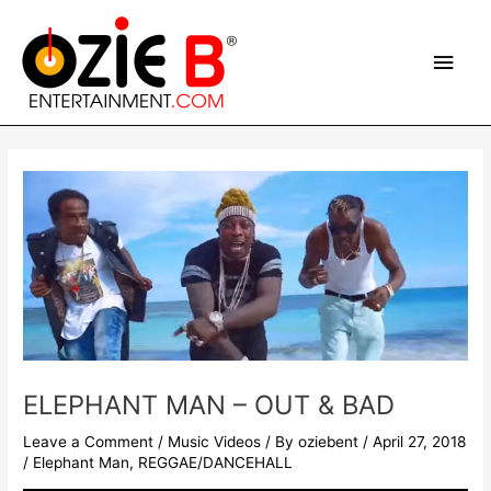
Skip
Main
to
content
Men
Post
navigation
ELEPHANT MAN – OUT & BAD
Leave a Comment
/
Music Videos
/ By
oziebent
/
April 27, 2018
/
Elephant Man
,
REGGAE/DANCEHALL