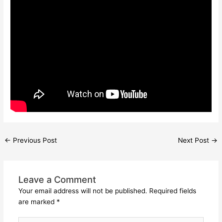
←
Previous Post
Next Post
→
Leave a Comment
Your email address will not be published.
Required fields
are marked
*