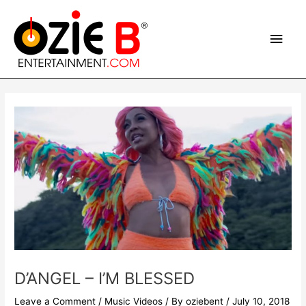
Skip
Main
to
content
Men
Post
navigation
D’ANGEL – I’M BLESSED
Leave a Comment
/
Music Videos
/ By
oziebent
/
July 10, 2018