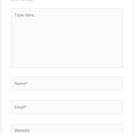
Type
here..
Name*
Email*
Website