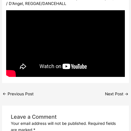
/
D'Angel
,
REGGAE/DANCEHALL
←
Previous Post
Next Post
→
Leave a Comment
Your email address will not be published.
Required fields
are marked
*