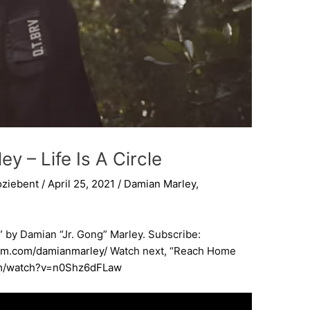
y – Life Is A Circle
oziebent
/
April 25, 2021
/
Damian Marley
,
le” by Damian “Jr. Gong” Marley. Subscribe:
ram.com/damianmarley/
​ Watch next, “Reach Home
om/watch?v=n0Shz6dFLaw