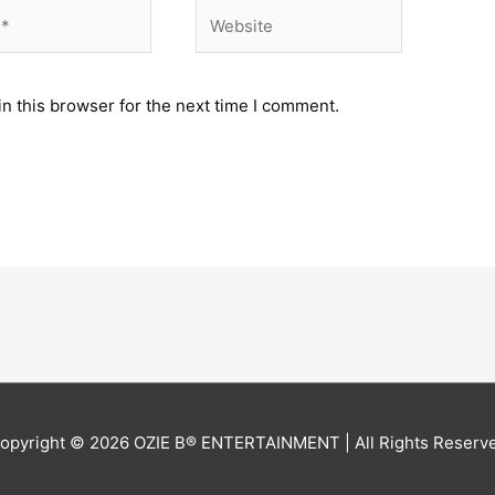
Website
n this browser for the next time I comment.
opyright © 2026
OZIE B® ENTERTAINMENT
| All Rights Reserv