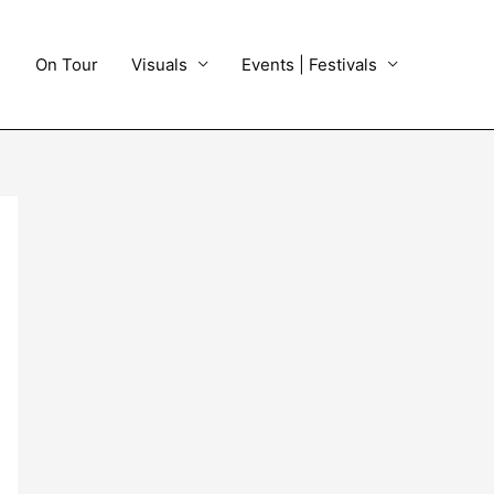
On Tour
Visuals
Events | Festivals