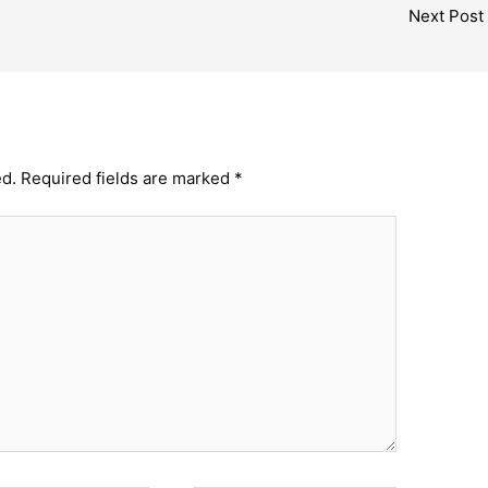
Next Post
ed.
Required fields are marked
*