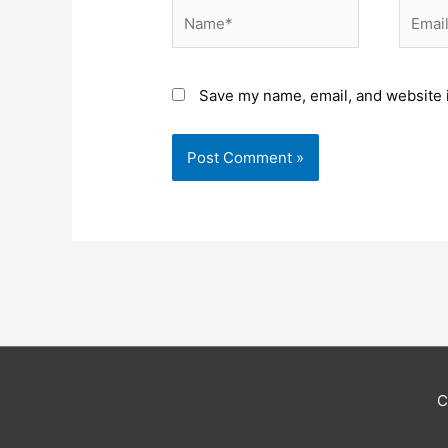
Name*
Email*
Save my name, email, and website i
C