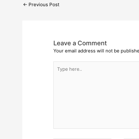
←
Previous Post
Leave a Comment
Your email address will not be publish
Type
here..