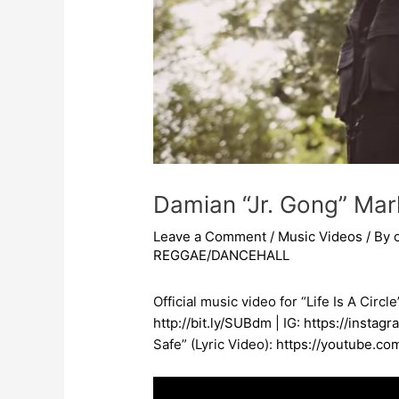
Damian “Jr. Gong” Marle
Leave a Comment
/
Music Videos
/ By
REGGAE/DANCEHALL
Official music video for “Life Is A Circ
http://bit.ly/SUBdm
​ | IG:
https://instag
Safe” (Lyric Video):
https://youtube.c