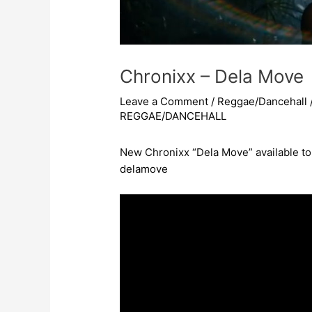
Chronixx – Dela Move
Leave a Comment
/
Reggae/Dancehall
REGGAE/DANCEHALL
New Chronixx “Dela Move” available t
delamove