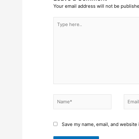
Your email address will not be publish
Type
here..
Name*
Email*
Save my name, email, and website i