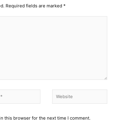
ed.
Required fields are marked
*
Website
n this browser for the next time I comment.