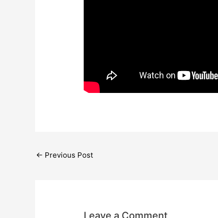
←
Previous Post
Leave a Comment