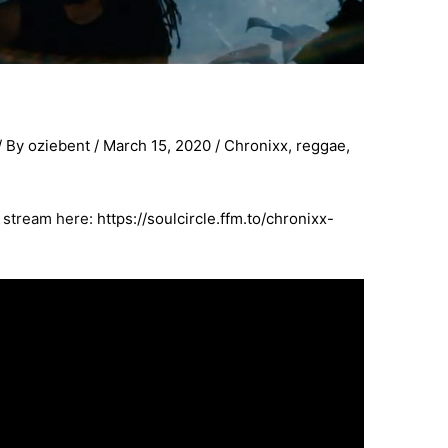
/ By
oziebent
/
March 15, 2020
/
Chronixx
,
reggae
,
o stream here:
https://soulcircle.ffm.to/chronixx-