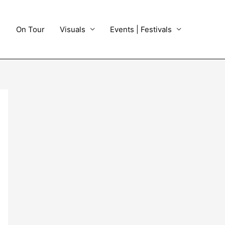
On Tour
Visuals
Events | Festivals