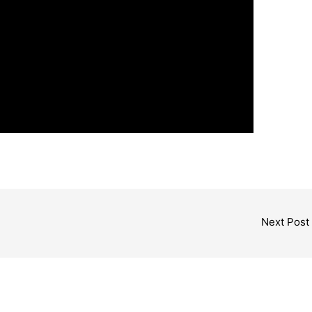
Next Post