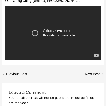
/
Chi Ching Ching
,
jamaica
,
REGGAE/DANCEHALL
←
Previous Post
Next Post
→
Leave a Comment
Your email address will not be published.
Required fields
are marked
*