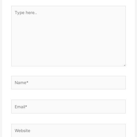
Type
here..
Name*
Email*
Website