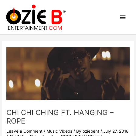
Skip
Main
to
content
Men
Post
navigation
CHI CHI CHING FT. HANGING –
ROPE
Leave a Comment
/
Music Videos
/ By
oziebent
/
July 27, 2018