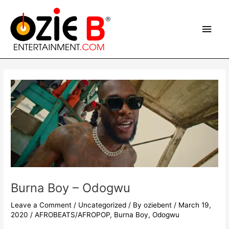
Skip
Main
to
content
Men
Post
navigation
Burna Boy – Odogwu
Leave a Comment
/
Uncategorized
/ By
oziebent
/
March 19,
2020
/
AFROBEATS/AFROPOP
,
Burna Boy
,
Odogwu