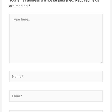
Your email address will not be published.
Required fields
are marked
*
Type
here..
Name*
Email*