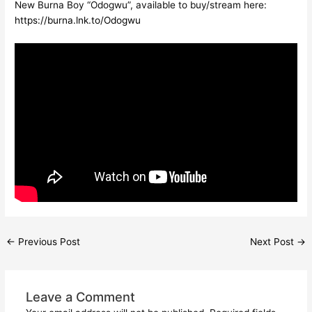
New Burna Boy “Odogwu”, available to buy/stream here:
https://burna.lnk.to/Odogwu
←
Previous Post
Next Post
→
Leave a Comment