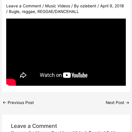
Leave a Comment
/
Music Videos
/ By
oziebent
/
April 9, 2018
/
Bugle
,
reggae
,
REGGAE/DANCEHALL
←
Previous Post
Next Post
→
Leave a Comment