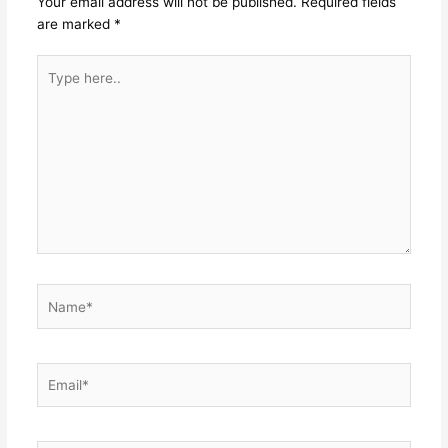
Your email address will not be published.
Required fields
are marked
*
Type
here..
Name*
Email*