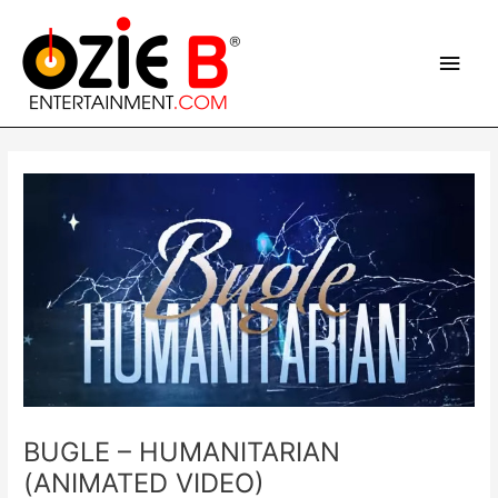
Skip
Main
to
content
Men
Post
navigation
BUGLE – HUMANITARIAN
(ANIMATED VIDEO)