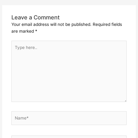
Leave a Comment
Your email address will not be published.
Required fields
are marked
*
Type
here..
Name*