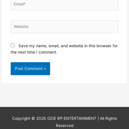
Email*
Website
Save my name, email, and website in this browser for
the next time I comment.
Copyright © 2026
OZIE B® ENTERTAINMENT
| All Rights
Reserved