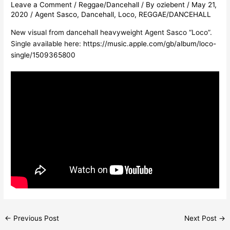
Leave a Comment
/
Reggae/Dancehall
/ By
oziebent
/
May 21,
2020
/
Agent Sasco
,
Dancehall
,
Loco
,
REGGAE/DANCEHALL
New visual from dancehall heavyweight Agent Sasco “Loco”.
Single available here:
https://music.apple.com/gb/album/loco-
single/1509365800
←
Previous Post
Next Post
→