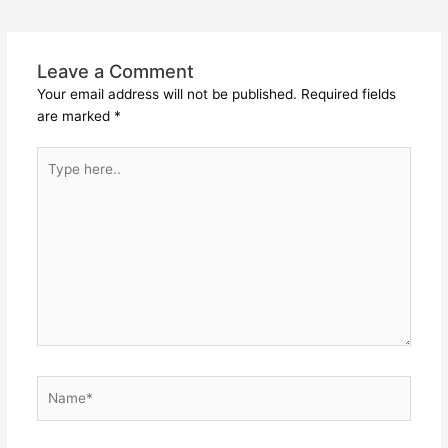
Leave a Comment
Your email address will not be published.
Required fields
are marked
*
Type
here..
Name*