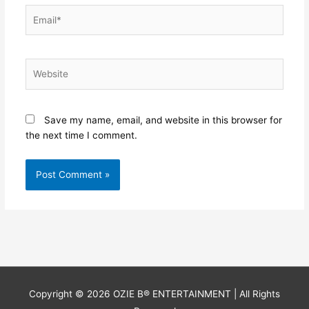
Email*
Website
Save my name, email, and website in this browser for
the next time I comment.
Copyright © 2026
OZIE B® ENTERTAINMENT
| All Rights