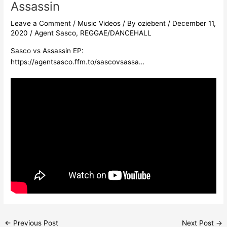
Assassin
Leave a Comment
/
Music Videos
/ By
oziebent
/
December 11,
2020
/
Agent Sasco
,
REGGAE/DANCEHALL
Sasco vs Assassin EP:
https://agentsasco.ffm.to/sascovsassa…
←
Previous Post
Next Post
→