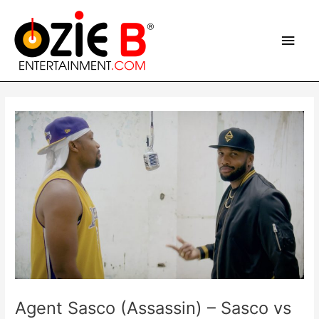
Skip
Main
to
content
Men
Post
navigation
Agent Sasco (Assassin) – Sasco vs